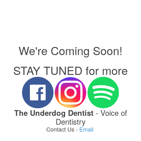
We're Coming Soon!
STAY TUNED for more
- Voice of
The Underdog Dentist
Dentistry
Contact Us -
Email